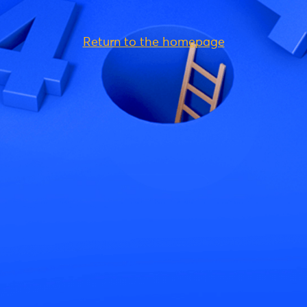
Return to the homepage